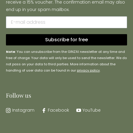
receive a 15% voucher. The confirmation email may also
end up in your spam mailbox.
Subscribe for free
Note
: You can unsubscribe from the GINZAI newsletter at any time and
free of charge. Your data will only be used to send the newsletter. We do
not pass on your data to third parties. More information about the
handling of user data can be found in our
privacy policy
.
Follow us
Instagram
Facebook
YouTube