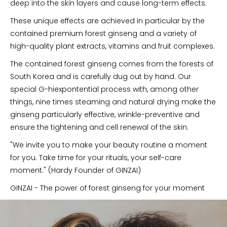
deep into the skin layers and cause long-term effects.
These unique effects are achieved in particular by the
contained premium forest ginseng and a variety of
high-quality plant extracts, vitamins and fruit complexes.
The contained forest ginseng comes from the forests of
South Korea and is carefully dug out by hand. Our
special G-hiexpontential process with, among other
things, nine times steaming and natural drying make the
ginseng particularly effective, wrinkle-preventive and
ensure the tightening and cell renewal of the skin.
"We invite you to make your beauty routine a moment
for you. Take time for your rituals, your self-care
moment." (Hardy Founder of GINZAI)
GINZAI - The power of forest ginseng for your moment