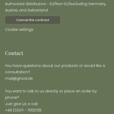
Authorized distributors - EU/Non-EU/excluding Germany,
Austria, and Switzerland
Cancel the contract
Cookie settings
Contact
You have questions about our products or would like a
consultation?
mail@ginzai.de
You want to talk to us directly or place an order by
phone?
Just give us a call:
+49 (0)471 - 7003725