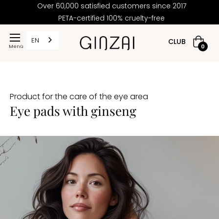
Over 60,000 satisfied customers since 2017
PETA-certified 100% cruelty-free
EN
CLUB
Shoppi
0
cart
Product for the care of the eye area
Eye pads with ginseng