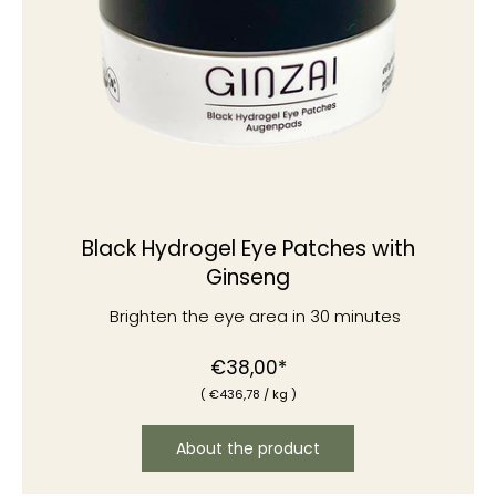
Black Hydrogel Eye Patches with
Ginseng
Brighten the eye area in 30 minutes
Normal
€38,00*
(
€436
,78
/
kg )
price
About the product