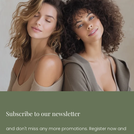
Subscribe to our newsletter
and don't miss any more promotions. Register now and