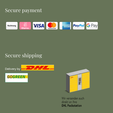
Secure payment
Secure shipping
Delivery by