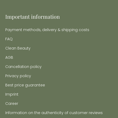
Important information
Payment methods, delivery & shipping costs
FAQ
Clean Beauty
AGB
Cancellation policy
Privacy policy
Best price guarantee
Imprint
Career
Information on the authenticity of customer reviews