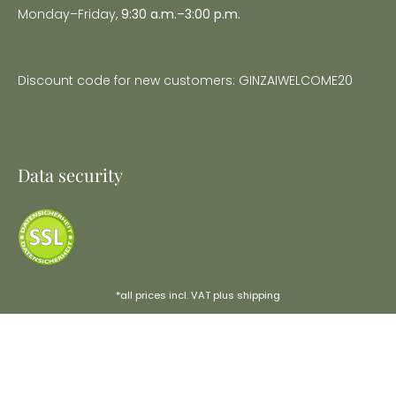
Monday–Friday,
9:30 a.m.–3:00 p.m.
Discount code for new customers: GINZAIWELCOME20
Data security
*all prices incl. VAT plus
shipping