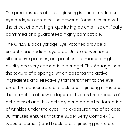
The preciousness of forest ginseng is our focus. In our
eye pads, we combine the power of forest ginseng with
the effect of other, high-quality ingredients - scientifically
confirmed and guaranteed highly compatible.
The GINZAI Black Hydrogel Eye-Patches provide a
smooth and radiant eye area. Unlike conventional
silicone eye patches, our patches are made of high
quality and very compatible aquagel. This Aquagel has
the texture of a sponge, which absorbs the active
ingredients and effectively transfers them to the eye
area. The concentrate of black forest ginseng stimulates
the formation of new collagen, activates the process of
cell renewal and thus actively counteracts the formation
of wrinkles under the eyes. The exposure time of at least
30 minutes ensures that the Super Berry Complex (12
types of berries!) and black forest ginseng penetrate