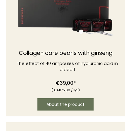
Collagen care pearls with ginseng
The effect of 40 ampoules of hyaluronic acid in
a pearl
Normal
€39,00*
(
€4
.875,00
/
kg )
price
About the product