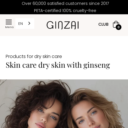
Over 60,000 satisfied customers since 2017
PETA-certified 100% cruelty-free
PRICE
EN
CLUB
Shoppi
0
cart
2,50
Products for dry skin care
117,60
Skin care dry skin with ginseng