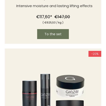
Intensive moisture and lasting lifting effects
Normal
Special
€117,60*
€147,00
(
€625
,53
/
kg )
price
price
To the set
-20%