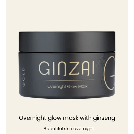
Overnight glow mask with ginseng
Beautiful skin overnight