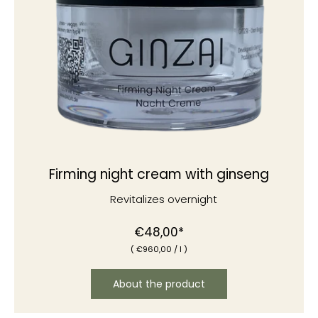
Firming night cream with ginseng
Revitalizes overnight
€48,00*
(
€960
,00
/
l )
About the product