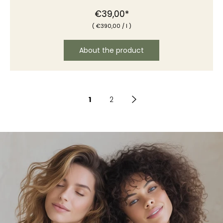
€39,00*
(
€390
,00
/
l )
About the product
1
2