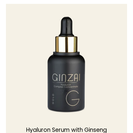
Hyaluron Serum with Ginseng