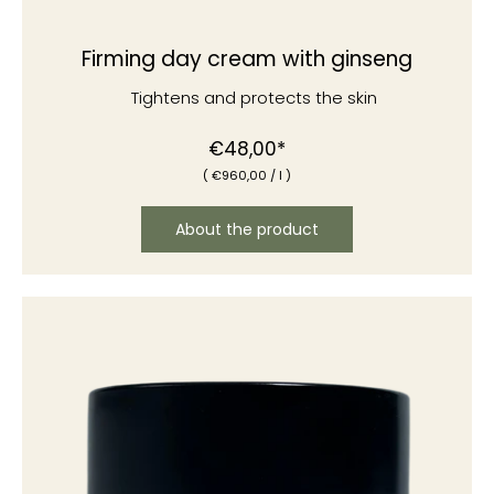
Firming day cream with ginseng
Tightens and protects the skin
Normal
€48,00*
(
€960
,00
/
l )
price
About the product