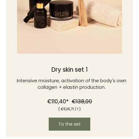
Dry skin set 1
Intensive moisture, activation of the body's own
collagen + elastin production.
Normal
Special
€110,40*
€138,00
(
€525
,71
/
l )
price
price
To the set