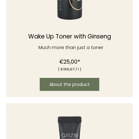
Wake Up Toner with Ginseng
Much more than just a toner
Normal
€25,00*
(
€166
,67
/
l )
price
About the product