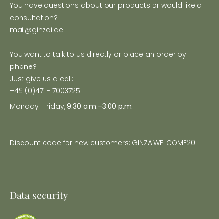
You have questions about our products or would like a
consultation?
mail@ginzai.de
You want to talk to us directly or place an order by
phone?
Just give us a call:
+49 (0)471 - 7003725
Monday–Friday,
9:30 a.m.–3:00 p.m.
Discount code for new customers: GINZAIWELCOME20
Data security