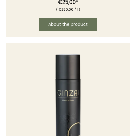
Normal
€25,00*
(
€250
,00
/
l )
price
About the product