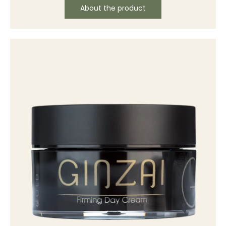
About the product