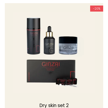
-20%
Dry skin set 2