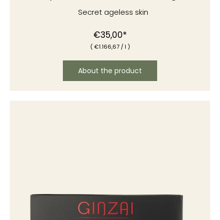
Secret ageless skin
€35,00*
(
€1
.166,67
/
l )
About the product