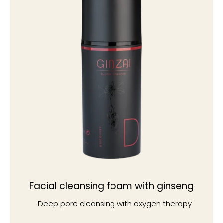
Facial cleansing foam with ginseng
Deep pore cleansing with oxygen therapy