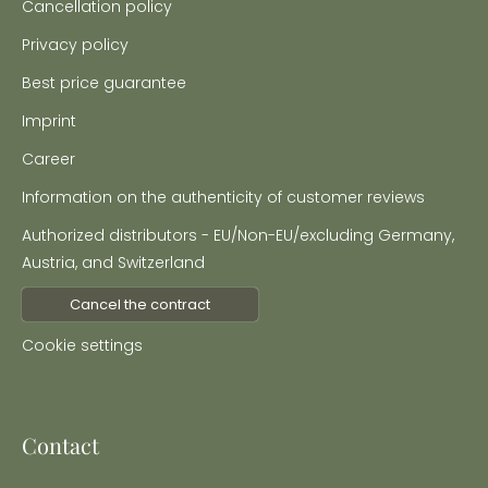
Cancellation policy
Privacy policy
Best price guarantee
Imprint
Career
Information on the authenticity of customer reviews
Authorized distributors - EU/Non-EU/excluding Germany,
Austria, and Switzerland
Cancel the contract
Cookie settings
Contact