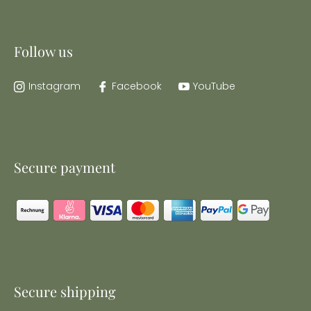
Follow us
Instagram
Facebook
YouTube
Secure payment
Secure shipping