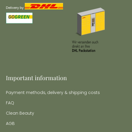
Delivery by
Important information
Payment methods, delivery & shipping costs
FAQ
Clean Beauty
AGB