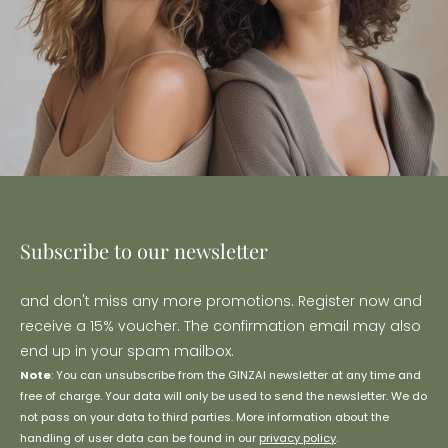
Subscribe to our newsletter
and don't miss any more promotions. Register now and
receive a 15% voucher. The confirmation email may also
end up in your spam mailbox.
Note
: You can unsubscribe from the GINZAI newsletter at any time and
free of charge. Your data will only be used to send the newsletter. We do
not pass on your data to third parties. More information about the
handling of user data can be found in our
privacy policy
.