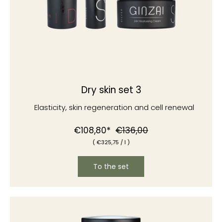
Dry skin set 3
Elasticity, skin regeneration and cell renewal
Normal
Special
€108,80*
€136,00
(
€325
,75
/
l )
price
price
To the set