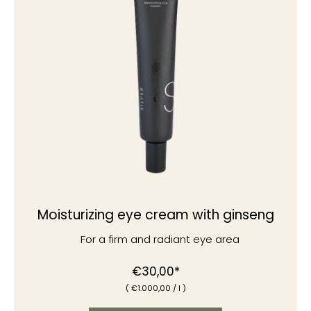
Moisturizing eye cream with ginseng
For a firm and radiant eye area
€30,00*
(
€1
.000,00
/
l )