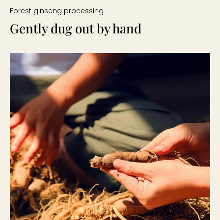
Forest ginseng processing
Gently dug out by hand