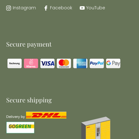
Instagram
Facebook
YouTube
Secure payment
Secure shipping
Delivery by