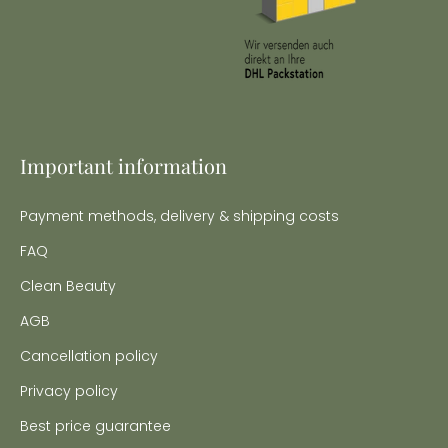
Important information
Payment methods, delivery & shipping costs
FAQ
Clean Beauty
AGB
Cancellation policy
Privacy policy
Best price guarantee