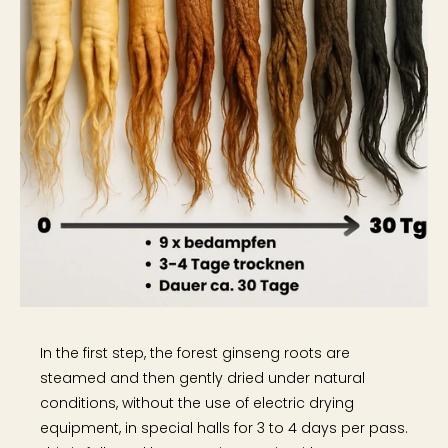
In the first step, the forest ginseng roots are
steamed and then gently dried under natural
conditions, without the use of electric drying
equipment, in special halls for 3 to 4 days per pass.