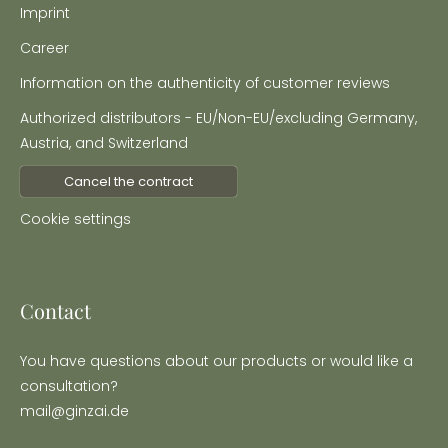
Imprint
Career
Information on the authenticity of customer reviews
Authorized distributors - EU/Non-EU/excluding Germany,
Austria, and Switzerland
Cancel the contract
Cookie settings
Contact
You have questions about our products or would like a
consultation?
mail@ginzai.de