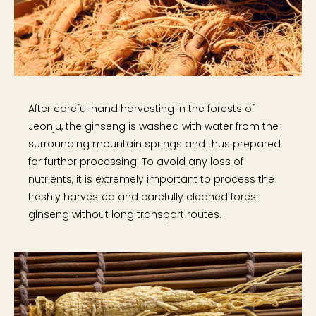
After careful hand harvesting in the forests of
Jeonju, the ginseng is washed with water from the
surrounding mountain springs and thus prepared
for further processing. To avoid any loss of
nutrients, it is extremely important to process the
freshly harvested and carefully cleaned forest
ginseng without long transport routes.