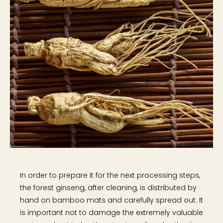
In order to prepare it for the next processing steps,
the forest ginseng, after cleaning, is distributed by
hand on bamboo mats and carefully spread out. It
is important not to damage the extremely valuable