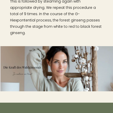
This is followed by steaming again with
appropriate drying. We repeat this procedure a
total of 9 times. In the course of the G-
Hiexpontential process, the forest ginseng passes
through the stage from white to red to black forest
ginseng.