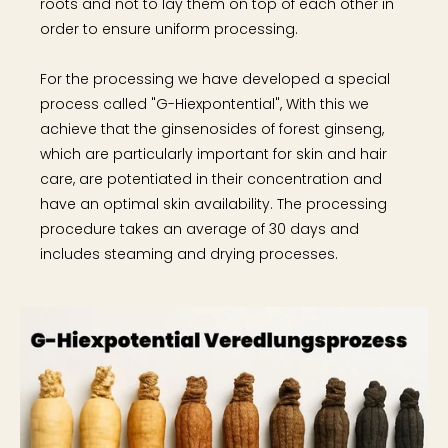
roots and not to lay them on top of each other in
order to ensure uniform processing.
For the processing we have developed a special
process called "G-Hiexpontential", With this we
achieve that the ginsenosides of forest ginseng,
which are particularly important for skin and hair
care, are potentiated in their concentration and
have an optimal skin availability. The processing
procedure takes an average of 30 days and
includes steaming and drying processes.