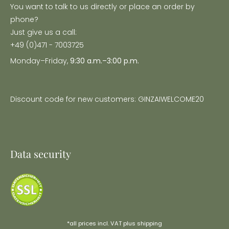
You want to talk to us directly or place an order by
phone?
Just give us a call:
+49 (0)471 - 7003725
Monday–Friday,
9:30 a.m.–3:00 p.m.
Discount code for new customers: GINZAIWELCOME20
Data security
*all prices incl. VAT plus
shipping