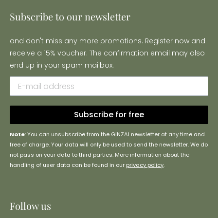
Subscribe to our newsletter
and don't miss any more promotions. Register now and
receive a 15% voucher. The confirmation email may also
end up in your spam mailbox.
Subscribe for free
Note
: You can unsubscribe from the GINZAI newsletter at any time and
free of charge. Your data will only be used to send the newsletter. We do
not pass on your data to third parties. More information about the
handling of user data can be found in our
privacy policy
.
Follow us