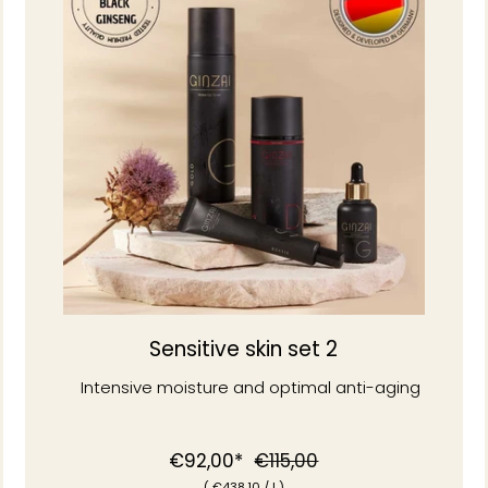
Sensitive skin set 2
Intensive moisture and optimal anti-aging
Normal
Special
€92,00*
€115,00
(
€438
,10
/
l )