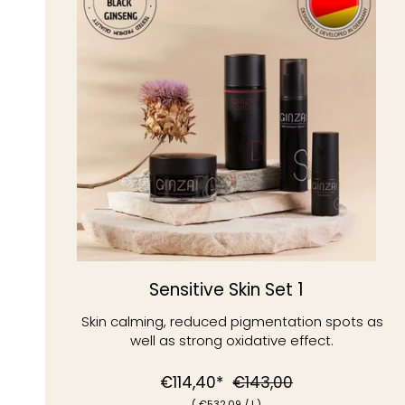
Sensitive Skin Set 1
Skin calming, reduced pigmentation spots as
well as strong oxidative effect.
Normal
Special
€114,40*
€143,00
(
€532
,09
/
l )