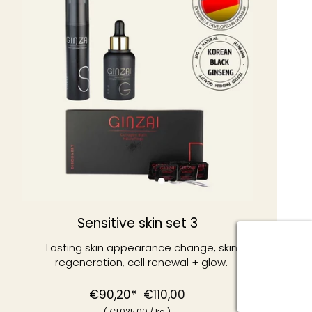
Sensitive skin set 3
Lasting skin appearance change, skin
regeneration, cell renewal + glow.
Normal
Special
€90,20*
€110,00
(
€1
.025,00
/
kg )