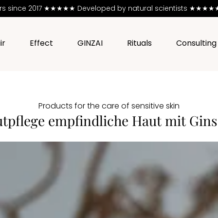
ers since 2017 ★★★★★
Developed by natural scientists ★★★★★ 
ir
Effect
GINZAI
Rituals
Consulting
Products for the care of sensitive skin
tpflege empfindliche Haut mit Gin