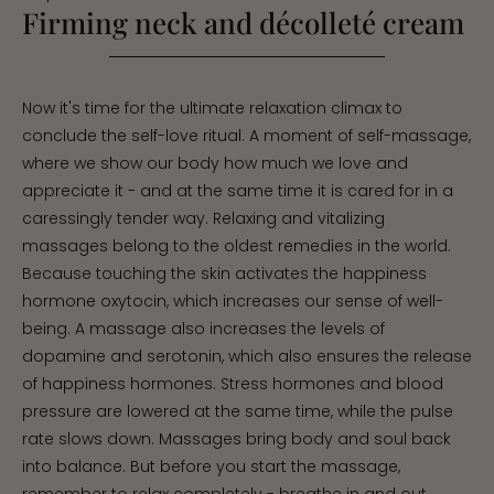
Firming neck and décolleté cream
Now it's time for the ultimate relaxation climax to
conclude the self-love ritual. A moment of self-massage,
where we show our body how much we love and
appreciate it - and at the same time it is cared for in a
caressingly tender way. Relaxing and vitalizing
massages belong to the oldest remedies in the world.
Because touching the skin activates the happiness
hormone oxytocin, which increases our sense of well-
being. A massage also increases the levels of
dopamine and serotonin, which also ensures the release
of happiness hormones. Stress hormones and blood
pressure are lowered at the same time, while the pulse
rate slows down. Massages bring body and soul back
into balance. But before you start the massage,