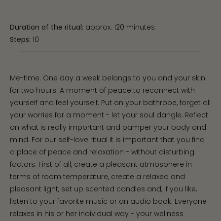
Duration of the ritual:
approx. 120 minutes
Steps:
10
Me-time. One day a week belongs to you and your skin
for two hours. A moment of peace to reconnect with
yourself and feel yourself. Put on your bathrobe, forget all
your worries for a moment - let your soul dangle. Reflect
on what is really important and pamper your body and
mind. For our self-love ritual it is important that you find
a place of peace and relaxation - without disturbing
factors. First of all, create a pleasant atmosphere in
terms of room temperature, create a relaxed and
pleasant light, set up scented candles and, if you like,
listen to your favorite music or an audio book. Everyone
relaxes in his or her individual way - your wellness