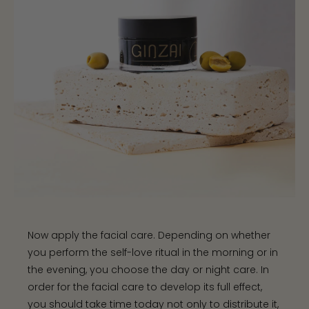
Now apply the facial care. Depending on whether
you perform the self-love ritual in the morning or in
the evening, you choose the day or night care. In
order for the facial care to develop its full effect,
you should take time today not only to distribute it,