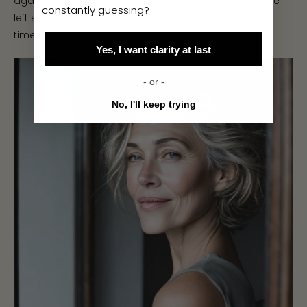
again for 5 seconds. Finally, repeat the exercise on the
constantly guessing?
left side. The entire exercise should be performed 4-5
times.
Yes, I want clarity at last
- or -
No, I'll keep trying