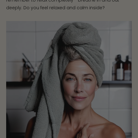
remember to relax completely - breathe in and out
deeply. Do you feel relaxed and calm inside?