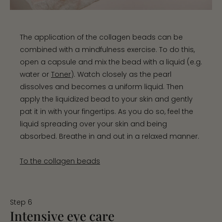
The application of the collagen beads can be
combined with a mindfulness exercise. To do this,
open a capsule and mix the bead with a liquid (e.g.
water or
Toner
). Watch closely as the pearl
dissolves and becomes a uniform liquid. Then
apply the liquidized bead to your skin and gently
pat it in with your fingertips. As you do so, feel the
liquid spreading over your skin and being
absorbed. Breathe in and out in a relaxed manner.
To the collagen beads
Step 6
Intensive eye care