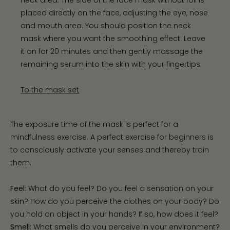
placed directly on the face, adjusting the eye, nose
and mouth area. You should position the neck
mask where you want the smoothing effect. Leave
it on for 20 minutes and then gently massage the
remaining serum into the skin with your fingertips.
To the mask set
The exposure time of the mask is perfect for a
mindfulness exercise. A perfect exercise for beginners is
to consciously activate your senses and thereby train
them.
Feel:
What do you feel? Do you feel a sensation on your
skin? How do you perceive the clothes on your body? Do
you hold an object in your hands? If so, how does it feel?
Smell:
What smells do you perceive in your environment?