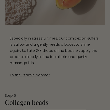
Especially in stressful times, our complexion suffers,
is sallow and urgently needs a boost to shine
again. So take 2-3 drops of the booster, apply the
product directly to the facial skin and gently
massage it in.
To the vitamin booster
Step 5
Collagen beads