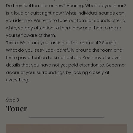
Do they feel familiar or new? Hearing: What do you hear?
Is it loud or quiet right now? What individual sounds can
you identify? We tend to tune out familiar sounds after a
while, so pay attention to them now and then to make
yourself aware of them.
Taste:
What are you tasting at this moment? Seeing:
What do you see? Look carefully around the room and
try to pay attention to small details. You may discover
details that you have not yet paid attention to. Become
aware of your surroundings by looking closely at
everything.
Step 3
Toner