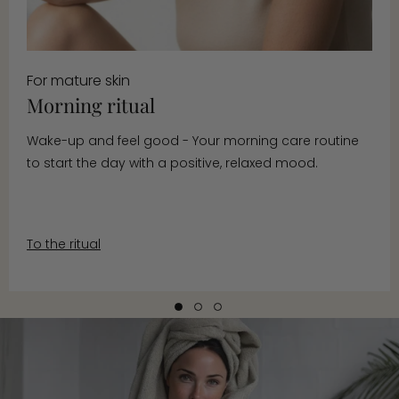
For mature skin
Morning ritual
Wake-up and feel good - Your morning care routine
to start the day with a positive, relaxed mood.
To the ritual