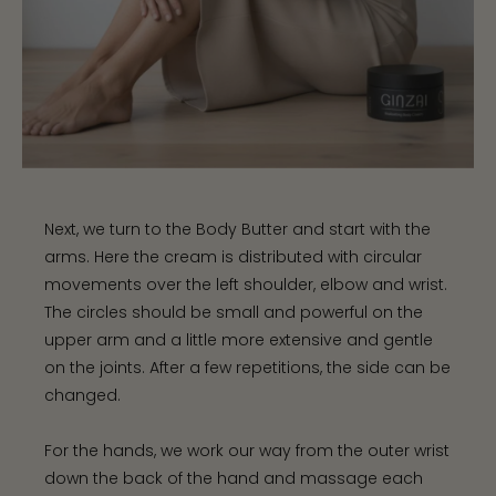
Next, we turn to the Body Butter and start with the
arms. Here the cream is distributed with circular
movements over the left shoulder, elbow and wrist.
The circles should be small and powerful on the
upper arm and a little more extensive and gentle
on the joints. After a few repetitions, the side can be
changed.
For the hands, we work our way from the outer wrist
down the back of the hand and massage each