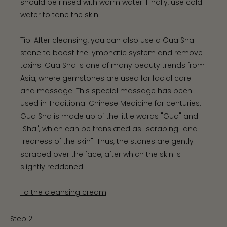
should be rinsed with warm water. Finally, use cold
water to tone the skin.
Tip: After cleansing, you can also use a Gua Sha
stone to boost the lymphatic system and remove
toxins. Gua Sha is one of many beauty trends from
Asia, where gemstones are used for facial care
and massage. This special massage has been
used in Traditional Chinese Medicine for centuries.
Gua Sha is made up of the little words "Gua" and
"Sha", which can be translated as "scraping" and
"redness of the skin". Thus, the stones are gently
scraped over the face, after which the skin is
slightly reddened.
To the cleansing cream
Step 2