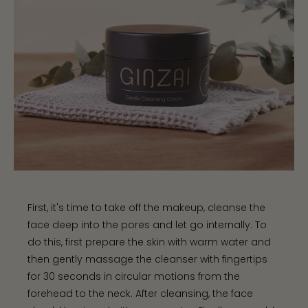
First, it's time to take off the makeup, cleanse the
face deep into the pores and let go internally. To
do this, first prepare the skin with warm water and
then gently massage the cleanser with fingertips
for 30 seconds in circular motions from the
forehead to the neck. After cleansing, the face