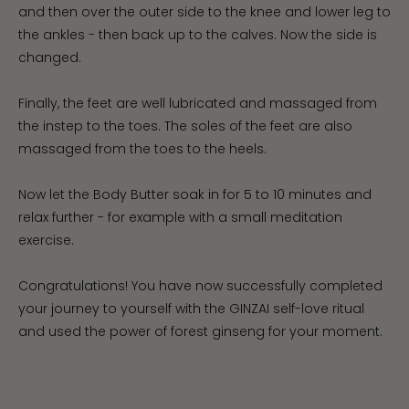
and then over the outer side to the knee and lower leg to
the ankles - then back up to the calves. Now the side is
changed.
Finally, the feet are well lubricated and massaged from
the instep to the toes. The soles of the feet are also
massaged from the toes to the heels.
Now let the Body Butter soak in for 5 to 10 minutes and
relax further - for example with a small meditation
exercise.
Congratulations! You have now successfully completed
your journey to yourself with the GINZAI self-love ritual
and used the power of forest ginseng for your moment.