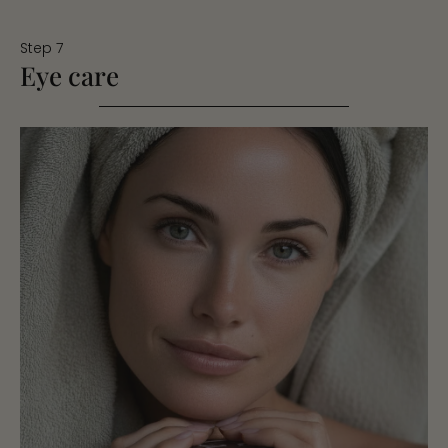
Step 7
Eye care