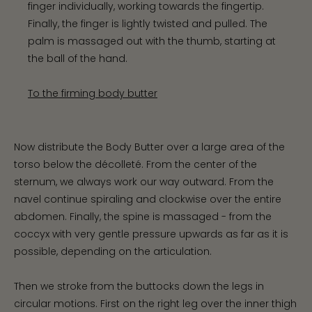
finger individually, working towards the fingertip.
Finally, the finger is lightly twisted and pulled. The
palm is massaged out with the thumb, starting at
the ball of the hand.
To the firming body butter
Now distribute the Body Butter over a large area of the
torso below the décolleté. From the center of the
sternum, we always work our way outward. From the
navel continue spiraling and clockwise over the entire
abdomen. Finally, the spine is massaged - from the
coccyx with very gentle pressure upwards as far as it is
possible, depending on the articulation.
Then we stroke from the buttocks down the legs in
circular motions. First on the right leg over the inner thigh