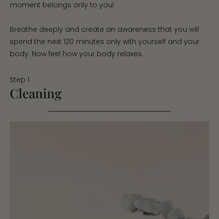
moment belongs only to you!
Breathe deeply and create an awareness that you will
spend the next 120 minutes only with yourself and your
body. Now feel how your body relaxes.
Step 1
Cleaning