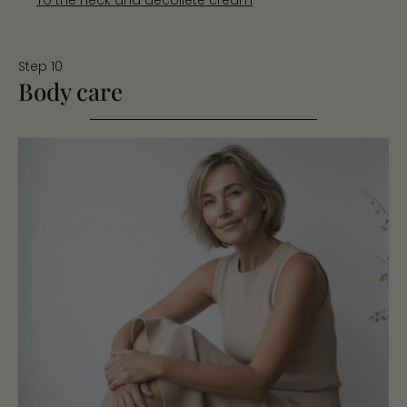
Step 10
Body care