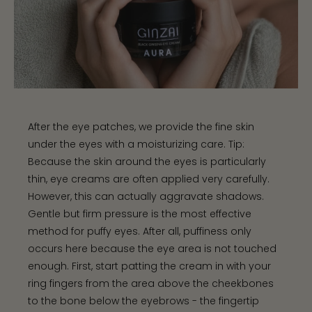
After the eye patches, we provide the fine skin
under the eyes with a moisturizing care. Tip:
Because the skin around the eyes is particularly
thin, eye creams are often applied very carefully.
However, this can actually aggravate shadows.
Gentle but firm pressure is the most effective
method for puffy eyes. After all, puffiness only
occurs here because the eye area is not touched
enough. First, start patting the cream in with your
ring fingers from the area above the cheekbones
to the bone below the eyebrows - the fingertip