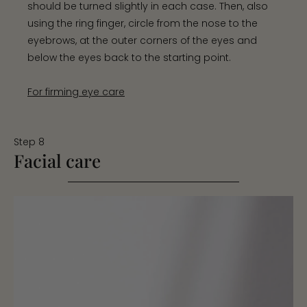
should be turned slightly in each case. Then, also
using the ring finger, circle from the nose to the
eyebrows, at the outer corners of the eyes and
below the eyes back to the starting point.
For firming eye care
Step 8
Facial care