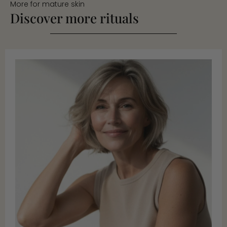
More for mature skin
Discover more rituals