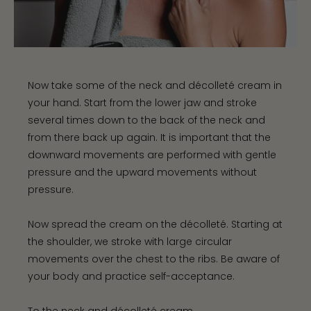
Now take some of the neck and décolleté cream in
your hand. Start from the lower jaw and stroke
several times down to the back of the neck and
from there back up again. It is important that the
downward movements are performed with gentle
pressure and the upward movements without
pressure.
Now spread the cream on the décolleté. Starting at
the shoulder, we stroke with large circular
movements over the chest to the ribs. Be aware of
your body and practice self-acceptance.
To the neck and décolleté cream