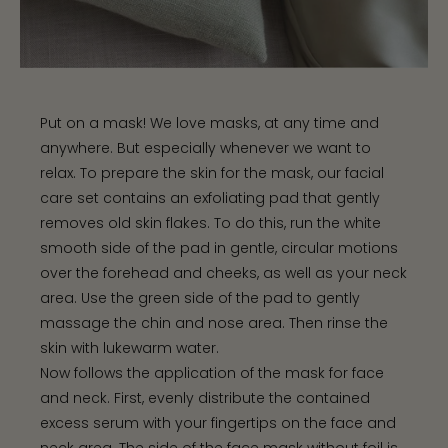
Put on a mask! We love masks, at any time and
anywhere. But especially whenever we want to
relax. To prepare the skin for the mask, our facial
care set contains an exfoliating pad that gently
removes old skin flakes. To do this, run the white
smooth side of the pad in gentle, circular motions
over the forehead and cheeks, as well as your neck
area. Use the green side of the pad to gently
massage the chin and nose area. Then rinse the
skin with lukewarm water.
Now follows the application of the mask for face
and neck. First, evenly distribute the contained
excess serum with your fingertips on the face and
neck area. The side of the face mask without foil is