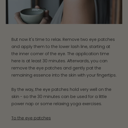
But now it's time to relax. Remove two eye patches
and apply them to the lower lash line, starting at
the inner corner of the eye. The application time
here is at least 30 minutes. Afterwards, you can
remove the eye patches and gently pat the
remaining essence into the skin with your fingertips.
By the way, the eye patches hold very well on the
skin - so the 30 minutes can be used for a little
power nap or some relaxing yoga exercises.
To the eye patches