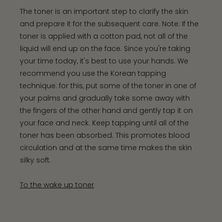
The toner is an important step to clarify the skin
and prepare it for the subsequent care. Note: If the
toner is applied with a cotton pad, not all of the
liquid will end up on the face. Since you're taking
your time today, it's best to use your hands. We
recommend you use the Korean tapping
technique: for this, put some of the toner in one of
your palms and gradually take some away with
the fingers of the other hand and gently tap it on
your face and neck. Keep tapping until all of the
toner has been absorbed. This promotes blood
circulation and at the same time makes the skin
silky soft.
To the wake up toner