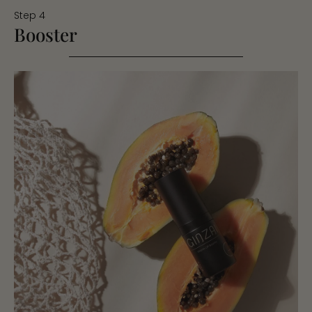
Step 4
Booster