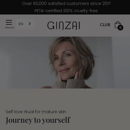
Over 60,000 satisfied customers since 2017
PETA-certified 100% cruelty-free
EN
CLUB
Shoppi
0
cart
Self love ritual for mature skin
Journey to yourself