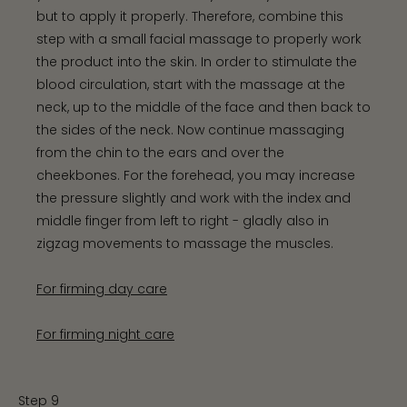
but to apply it properly. Therefore, combine this
step with a small facial massage to properly work
the product into the skin. In order to stimulate the
blood circulation, start with the massage at the
neck, up to the middle of the face and then back to
the sides of the neck. Now continue massaging
from the chin to the ears and over the
cheekbones. For the forehead, you may increase
the pressure slightly and work with the index and
middle finger from left to right - gladly also in
zigzag movements to massage the muscles.
For firming day care
For firming night care
Step 9