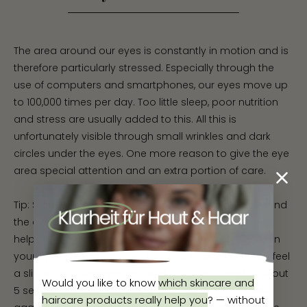
The area around our eyes is constantly in motion and is
therefore particularly stressed. Especially through the
use of computers and smartphones, our eyes move up
to 100,000 times per day. Too little sleep, poor nutrition
and stress are usually added to this. All this is
unfortunately visible through small wrinkles and dark
circles under the eyes. One more reason to give the eye
area special attention and an extra portion of care.
Tip: Start with facial gymnastics against wrinkles around
the eyes. This little exercise is simple but effective - it
helps to tighten wrinkles around the eyes. Simply open
your eyes as wide as possible. Now look up until you feel
a slight tug in the eye area and hold this pose for about
Would you like to know
which skincare and
5 seconds. Next, look to the right side and hold there
haircare products really help you
?
—
without