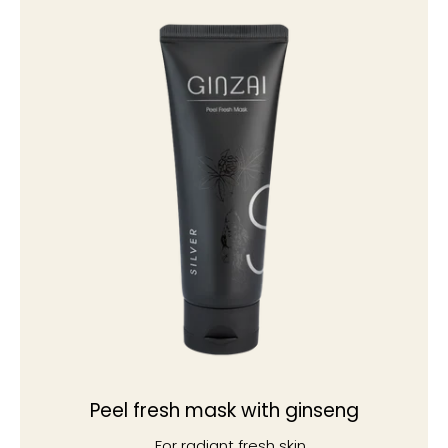
Peel fresh mask with ginseng
For radiant fresh skin