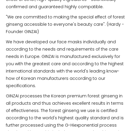
confirmed and guaranteed highly compatible.
"We are committed to making the special effect of forest
ginseng accessible to everyone's beauty care". (Hardy -
Founder GINZAI)
We have developed our face masks individually and
according to the needs and requirements of the care
needs in Europe. GINZAI is manufactured exclusively for
you with the greatest care and according to the highest
international standards with the world's leading know-
how of Korean manufacturers according to our
specifications.
GINZAI processes the Korean premium forest ginseng in
all products and thus achieves excellent results in terms
of effectiveness. The forest ginseng we use is certified
according to the world's highest quality standard and is
further processed using the G-Hiexponential process