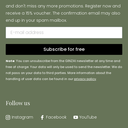
and don't miss any more promotions. Register now and
receive a 15% voucher. The confirmation email may also
end up in your spam mailbox.
Subscribe for free
Note
: You can unsubscribe from the GINZAI newsletter at any time and
free of charge. Your data will only be used to send the newsletter. We do
not pass on your data to third parties. More information about the
handling of user data can be found in our
privacy policy
.
Follow us
Instagram
Facebook
YouTube