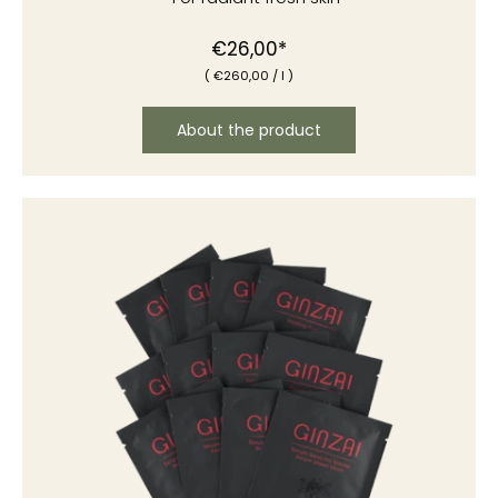
€26,00*
(
€260
,00
/
l )
About the product