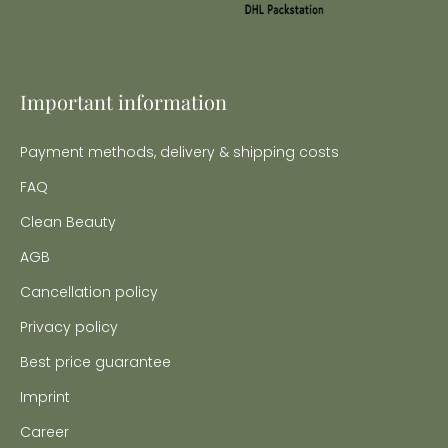
Important information
Payment methods, delivery & shipping costs
FAQ
Clean Beauty
AGB
Cancellation policy
Privacy policy
Best price guarantee
Imprint
Career