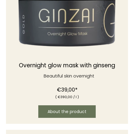
Overnight glow mask with ginseng
Beautiful skin overnight
€39,00*
(
€390
,00
/
l )
About the product