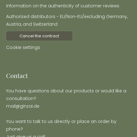
Information on the authenticity of customer reviews
Authorized distributors - EU/Non-EU/excluding Germany,
Austria, and Switzerland
Cancel the contract
Cookie settings
Contact
You have questions about our products or would like a
consultation?
mail@ginzai.de
You want to talk to us directly or place an order by
phone?
Just give us a call: