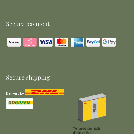
Secure payment
Secure shipping
Delivery by