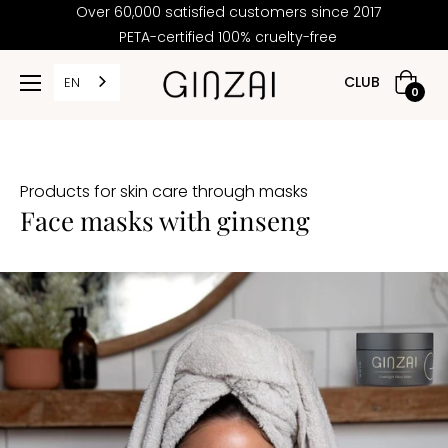
Over 60,000 satisfied customers since 2017
PETA-certified 100% cruelty-free
PRICE
CLUB
EN
Shoppi
0
cart
2,00
Products for skin care through masks
30,00
Face masks with ginseng