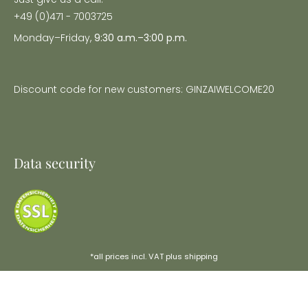
+49 (0)471 - 7003725
Monday–Friday,
9:30 a.m.–3:00 p.m.
Discount code for new customers: GINZAIWELCOME20
Data security
*all prices incl. VAT plus
shipping