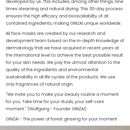
developed by us. This includes, among other things, nine
times steaming and natural drying. This 30-day process
ensures the high efficacy and bioavailability of all
contained ingredients, making GINZAI unique worldwide.
All face masks are created by our research and
development team based on the in-depth knowledge of
dermatology that we have acquired in recent years at
the international level to achieve the best possible result
for your skin needs. We pay the utmost attention to the
quality of the ingredients and environmental
sustainability in all life cycles of the products. We use
only fragrances of natural origin.
"We invite you to make your beauty routine a moment
for you. Take time for your rituals, your self-care
moment." (Wolfgang - Founder GINZAI)
GINZAI - The power of forest ginseng for your moment