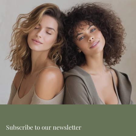
Subscribe to our newsletter