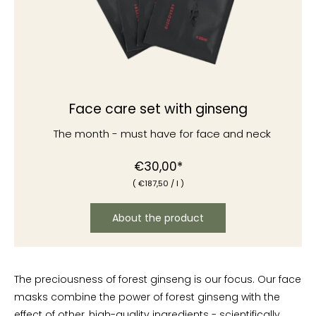
Face care set with ginseng
The month - must have for face and neck
Normal
€30,00*
(
€187
,50
/
l )
price
About the product
The preciousness of forest ginseng is our focus. Our face
masks combine the power of forest ginseng with the
effect of other, high-quality ingredients - scientifically